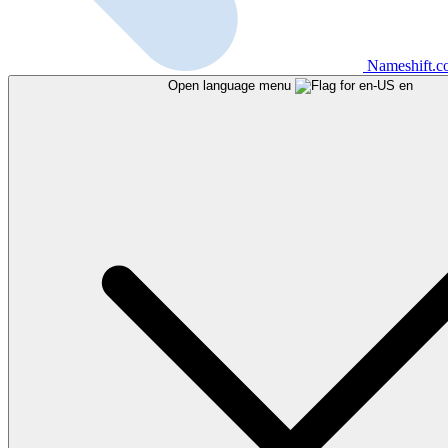
Nameshift.
Open language menu
en