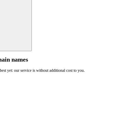
main names
est yet: our service is without additional cost to you.