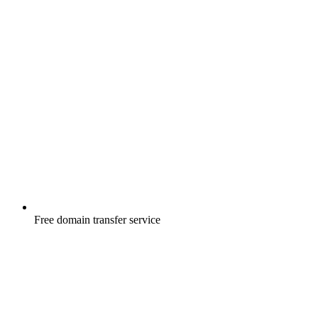
Free
domain transfer service