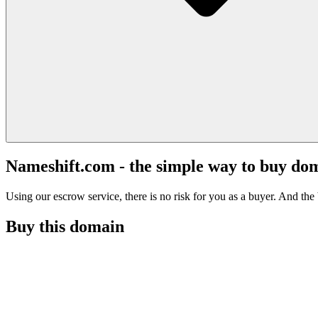
Nameshift.com - the simple way to buy do
Using our escrow service, there is no risk for you as a buyer. And the b
Buy this domain